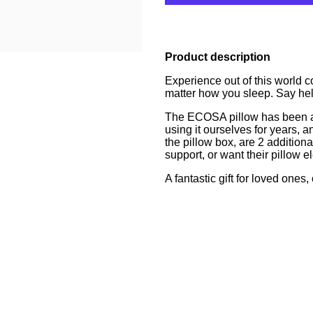
Product description
Experience out of this world c
matter how you sleep. Say hel
The ECOSA pillow has been a fa
using it ourselves for years, 
the pillow box, are 2 additiona
support, or want their pillow 
A fantastic gift for loved ones, 