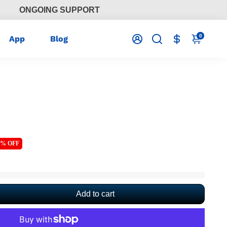
ONGOING SUPPORT
0
App
Blog
4% OFF
Add to cart