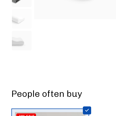
People often buy