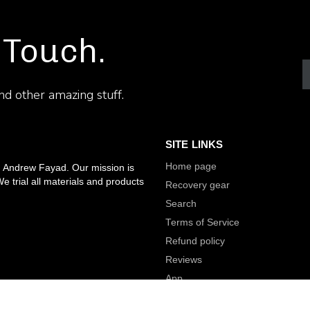
 Touch.
and other amazing stuff.
SITE LINKS
Home page
, Andrew Fayad. Our mission is
e trial all materials and products
Recovery gear
Search
Terms of Service
Refund policy
Reviews
App
nality.