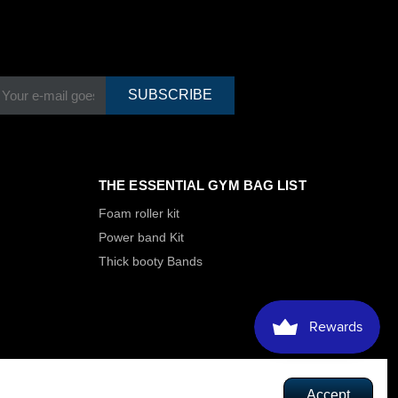
SUBSCRIBE
THE ESSENTIAL GYM BAG LIST
Foam roller kit
Power band Kit
Thick booty Bands
Accept