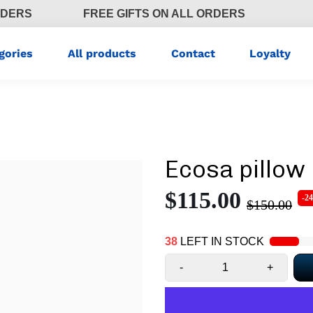
RDERS
FREE GIFTS ON ALL ORDERS
gories
All products
Contact
Loyalty
Ecosa pillow
$115.00
-2
$150.00
38
LEFT IN STOCK
-
+