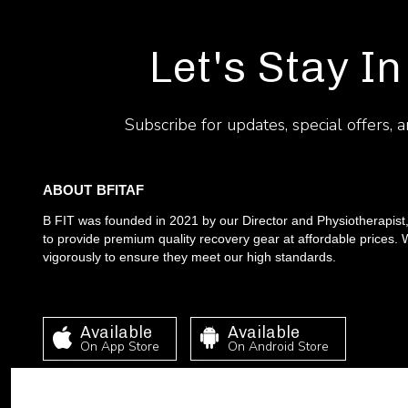
Let's Stay In
Subscribe for updates, special offers, 
ABOUT BFITAF
B FIT was founded in 2021 by our Director and Physiotherapist
to provide premium quality recovery gear at affordable prices. W
vigorously to ensure they meet our high standards.
Available
Available
On App Store
On Android Store
This site requires cookies in order to provide all of its functio