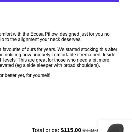
More payment options
omfort with the Ecosa Pillow, designed just for you no
lo to the alignment your neck deserves.
vourite of ours for years. We started stocking this after
and noticing how uniquely comfortable it remained. Inside
l 'levels' This are great for those who need a bit more
elevated (eg a side sleeper with broad shoulders).
or better yet, for yourself!
Total price:
$115.00
$150.00