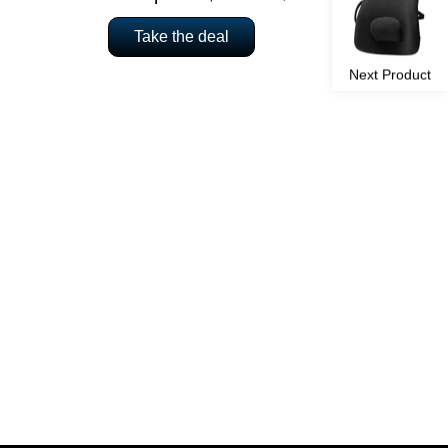
Take the deal
Next Product