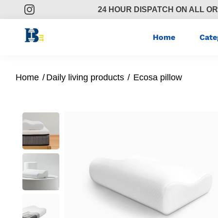
24 HOUR DISPATCH ON ALL O
Home
Cate
Home
/
Daily living products
/
Ecosa pillow