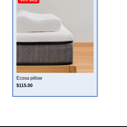
-24% SALE
Ecosa pillow
$115.00