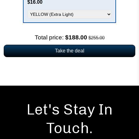
$16.00
Total price:
$188.00
$255.00
Take the deal
Let's Stay In
Touch.