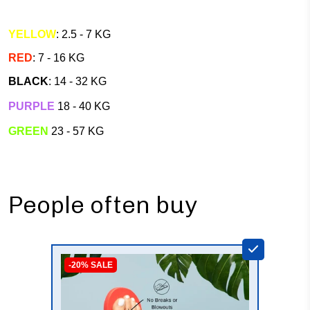
YELLOW
: 2.5 - 7 KG
RED
: 7 - 16 KG
BLACK
: 14 - 32 KG
PURPLE
18 - 40 KG
GREEN
23 - 57 KG
People often buy
-20% SALE