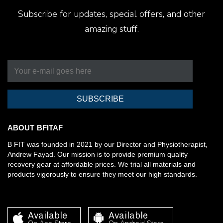
Subscribe for updates, special offers, and other
amazing stuff.
SUBSCRIBE
ABOUT BFITAF
B FIT was founded in 2021 by our Director and Physiotherapist,
Andrew Fayad. Our mission is to provide premium quality
recovery gear at affordable prices. We trial all materials and
products vigorously to ensure they meet our high standards.
Available
Available