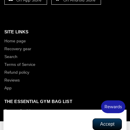
On App Store
On Android Store
SITE LINKS
Home page
Recovery gear
Search
Terms of Service
Refund policy
Reviews
App
THE ESSENTIAL GYM BAG LIST
Foam roller kit
Power band Kit
This site requires cookies in order to
Accept
Thick booty Bands
provide all of its functionality.