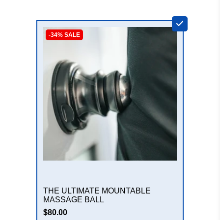
+
-34% SALE
THE ULTIMATE MOUNTABLE
MASSAGE BALL
$80.00