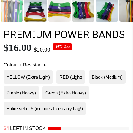
PREMIUM POWER BANDS
$16.00
-20% OFF
$20.00
Colour + Resistance
YELLOW (Extra Light)
RED (Light)
Black (Medium)
Purple (Heavy)
Green (Extra Heavy)
Entire set of 5 (includes free carry bag!)
64
LEFT IN STOCK