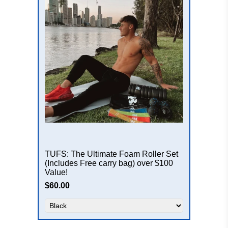
TUFS: The Ultimate Foam Roller Set
(Includes Free carry bag) over $100
Value!
$60.00