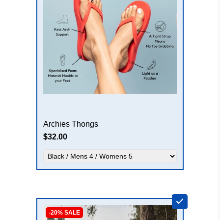
Archies Thongs
$32.00
+
-20% SALE