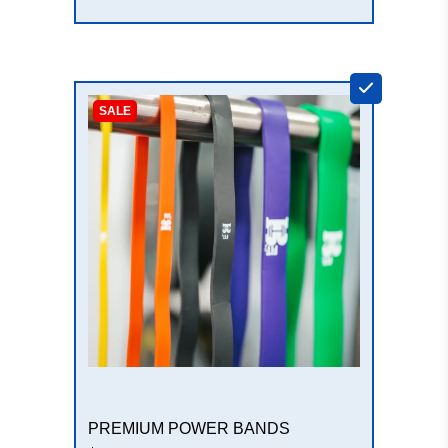
+
SALE
PREMIUM POWER BANDS