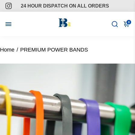
24 HOUR DISPATCH ON ALL ORDERS
FREE GIFTS ON ALL ORDERS
0
ONGOING SUPPORT
Home
/
PREMIUM POWER BANDS