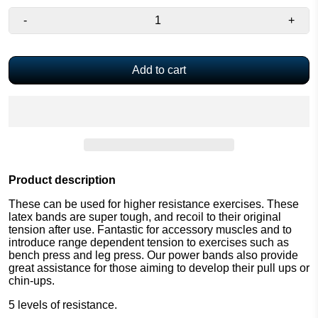
-
+
Add to cart
Product description
These can be used for higher resistance exercises. These
latex bands are super tough, and recoil to their original
tension after use. Fantastic for accessory muscles and to
introduce range dependent tension to exercises such as
bench press and leg press. Our power bands also provide
great assistance for those aiming to develop their pull ups or
chin-ups.
5 levels of resistance.