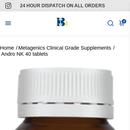
24 HOUR DISPATCH ON ALL ORDERS
FREE GIFTS ON ALL ORDERS
0
ONGOING SUPPORT
Home
/
Metagenics Clinical Grade Supplements
/
Andro NK 40 tablets