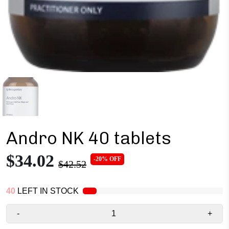
Andro NK 40 tablets
$34.02
-20% OFF
$42.52
40
LEFT IN STOCK
-
+