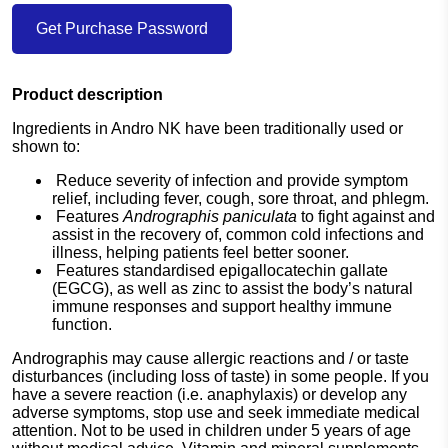
Get Purchase Password
Product description
Ingredients in Andro NK have been traditionally used or
shown to:
Reduce severity of infection and provide symptom
relief, including fever, cough, sore throat, and phlegm.
Features
Andrographis paniculata
to fight against and
assist in the recovery of, common cold infections and
illness, helping patients feel better sooner.
Features standardised epigallocatechin gallate
(EGCG), as well as zinc to assist the body’s natural
immune responses and support healthy immune
function.
Andrographis may cause allergic reactions and / or taste
disturbances (including loss of taste) in some people. If you
have a severe reaction (i.e. anaphylaxis) or develop any
adverse symptoms, stop use and seek immediate medical
attention. Not to be used in children under 5 years of age