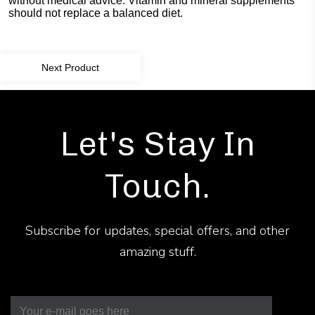
without medical advice. Vitamin and mineral supplements
should not replace a balanced diet.
Next Product
Let's Stay In
Touch.
Subscribe for updates, special offers, and other
amazing stuff.