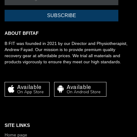
SUBSCRIBE
ABOUT BFITAF
B FIT was founded in 2021 by our Director and Physiotherapist,
Andrew Fayad. Our mission is to provide premium quality
recovery gear at affordable prices. We trial all materials and
products vigorously to ensure they meet our high standards.
Available
Available
On App Store
On Android Store
SITE LINKS
Home page